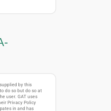
A-
upplied by this
o do so but do so at
the user. GAT uses
ir Privacy Policy
pates in and has