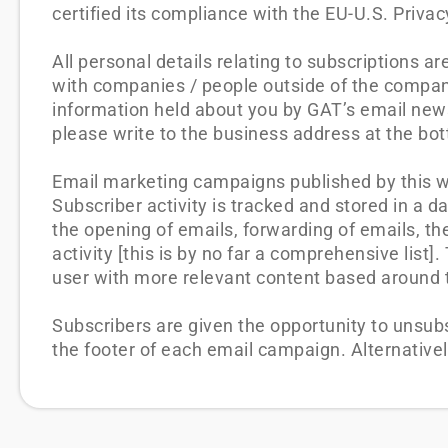
certified its compliance with the EU-U.S. Priv
All personal details relating to subscriptions a
with companies / people outside of the compan
information held about you by GAT’s email news
please write to the business address at the bott
Email marketing campaigns published by this web
Subscriber activity is tracked and stored in a d
the opening of emails, forwarding of emails, the
activity [this is by no far a comprehensive list
user with more relevant content based around th
Subscribers are given the opportunity to unsub
the footer of each email campaign. Alternative