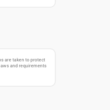
s are taken to protect
l laws and requirements