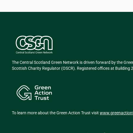
The Central Scotland Green Network is driven forward by the Gree
Scottish Charity Regulator (OSCR). Registered offices at Buildin
To learn more about the Green Action Trust visit
www.greenactiont