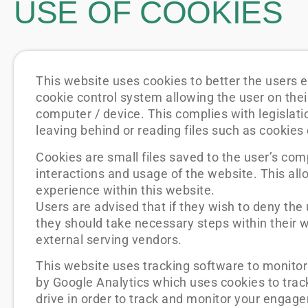
USE OF COOKIES
This website uses cookies to better the users e
cookie control system allowing the user on their 
computer / device. This complies with legislati
leaving behind or reading files such as cookies
Cookies are small files saved to the user’s com
interactions and usage of the website. This allo
experience within this website.
Users are advised that if they wish to deny the
they should take necessary steps within their w
external serving vendors.
This website uses tracking software to monitor 
by Google Analytics which uses cookies to track
drive in order to track and monitor your engage