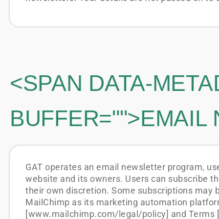
<SPAN DATA-META
BUFFER="
">EMAIL
GAT operates an email newsletter program, used
website and its owners. Users can subscribe th
their own discretion. Some subscriptions may 
MailChimp as its marketing automation platform
[www.mailchimp.com/legal/policy] and Terms [