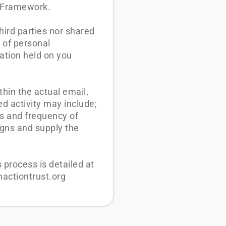
d Framework.
third parties nor shared
 of personal
ation held on you
thin the actual email.
ed activity may include;
es and frequency of
aigns and supply the
process is detailed at
nactiontrust.org