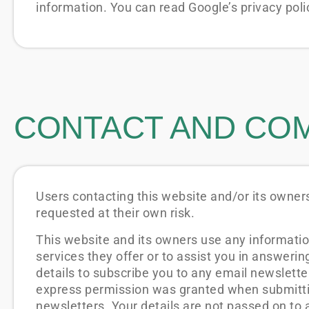
information. You can read Google’s privacy polic
CONTACT AND CO
Users contacting this website and/or its owners
requested at their own risk.
This website and its owners use any informatio
services they offer or to assist you in answeri
details to subscribe you to any email newslett
express permission was granted when submittin
newsletters. Your details are not passed on to a