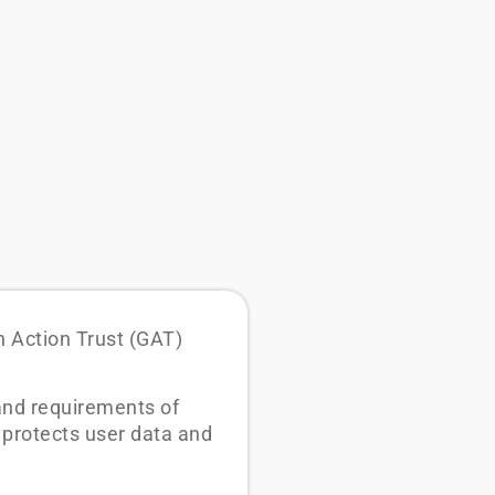
n Action Trust (GAT)
 and requirements of
 protects user data and