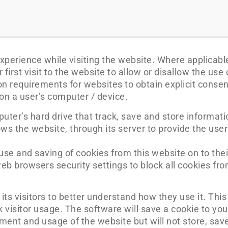
xperience while visiting the website. Where applicabl
first visit to the website to allow or disallow the use 
on requirements for websites to obtain explicit conse
 on a user’s computer / device.
puter’s hard drive that track, save and store informati
ws the website, through its server to provide the user
 use and saving of cookies from this website on to the
eb browsers security settings to block all cookies fro
its visitors to better understand how they use it. This
 visitor usage. The software will save a cookie to yo
ment and usage of the website but will not store, save