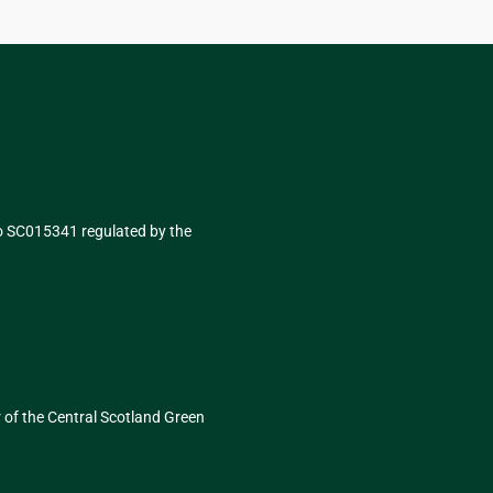
No SC015341 regulated by the
r of
the Central Scotland Green