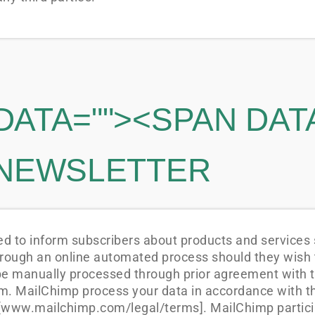
DATA="
"><SPAN DAT
 NEWSLETTER
 to inform subscribers about products and services s
rough an online automated process should they wish t
be manually processed through prior agreement with 
. MailChimp process your data in accordance with the
www.mailchimp.com/legal/terms]. MailChimp partici