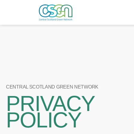
CENTRAL SCOTLAND GREEN NETWORK
PRIVACY
POLICY