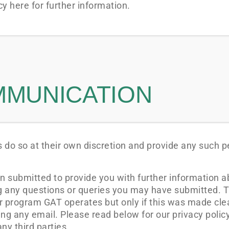
y here for further information.
MMUNICATION
 do so at their own discretion and provide any such p
n submitted to provide you with further information a
ng any questions or queries you may have submitted. T
er program GAT operates but only if this was made cle
g any email. Please read below for our privacy polic
ny third parties.