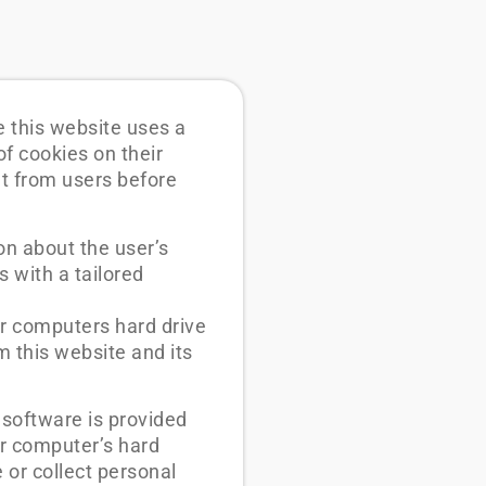
e this website uses a
of cookies on their
nt from users before
on about the user’s
s with a tailored
ir computers hard drive
m this website and its
 software is provided
ur computer’s hard
 or collect personal