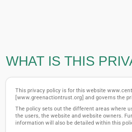
WHAT IS THIS PRI
This privacy policy is for this website www.ce
[www.greenactiontrust.org] and governs the pri
The policy sets out the different areas where u
the users, the website and website owners. Fu
information will also be detailed within this poli