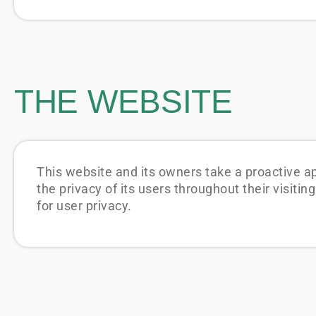
THE WEBSITE
This website and its owners take a proactive a
the privacy of its users throughout their visit
for user privacy.