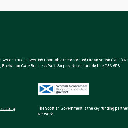
n Action Trust, a Scottish Charitable Incorporated Organisation (SCIO) 
g 2, Buchanan Gate Business Park, Stepps, North Lanarkshire G33 6FB.
The Scottish Government is the key funding partne
rust.org
Network