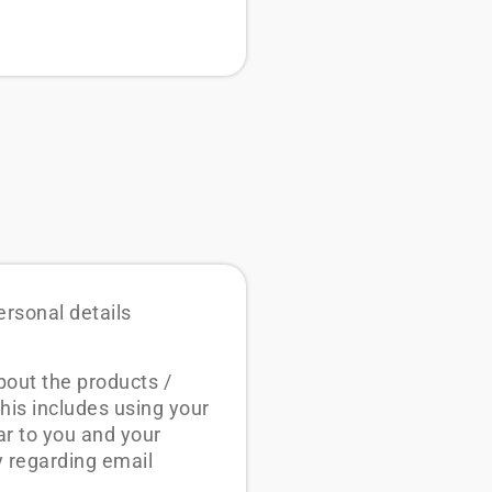
ersonal details
bout the products /
his includes using your
ar to you and your
y regarding email