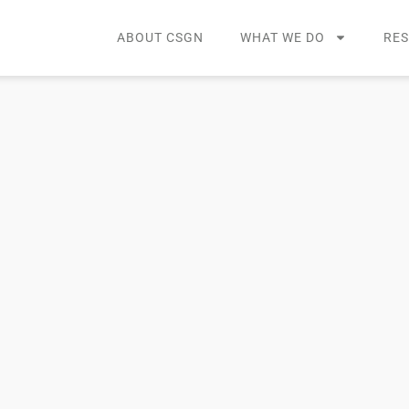
ABOUT CSGN
WHAT WE DO
RE