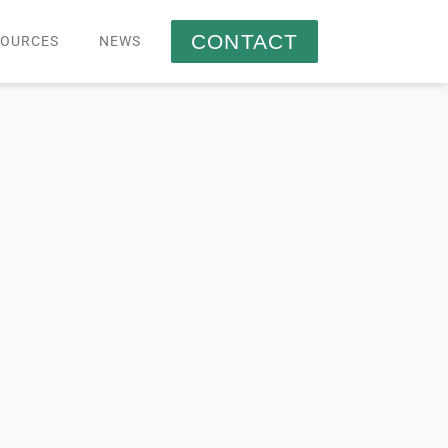
CONTACT
SOURCES
NEWS