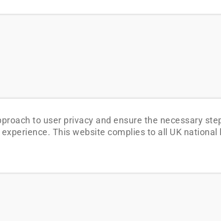
pproach to user privacy and ensure the necessary step
ing experience. This website complies to all UK nationa