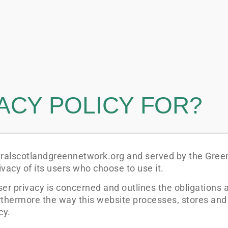
VACY POLICY FOR?
ntralscotlandgreennetwork.org and served by the Gree
vacy of its users who choose to use it.
ser privacy is concerned and outlines the obligations
rthermore the way this website processes, stores and
cy.