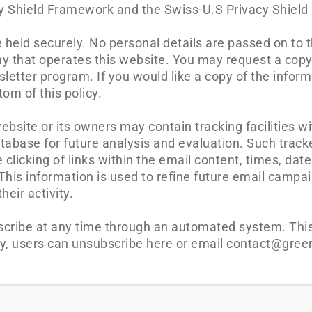
acy Shield Framework and the Swiss-U.S Privacy Shiel
re held securely. No personal details are passed on to 
y that operates this website. You may request a copy
letter program. If you would like a copy of the inform
om of this policy.
site or its owners may contain tracking facilities wi
atabase for future analysis and evaluation. Such track
 clicking of links within the email content, times, dat
]. This information is used to refine future email camp
eir activity.
scribe at any time through an automated system. This 
ly, users can unsubscribe here or email contact@gree