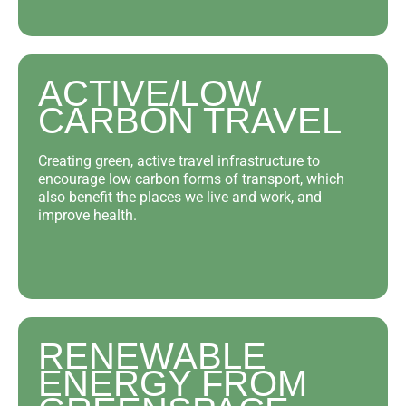
ACTIVE/LOW
CARBON TRAVEL
Creating green, active travel infrastructure to
encourage low carbon forms of transport, which
also benefit the places we live and work, and
improve health.
RENEWABLE
ENERGY FROM