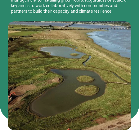
key aim is to work collaboratively with communities and
partners to build their capacity and climate resilience.