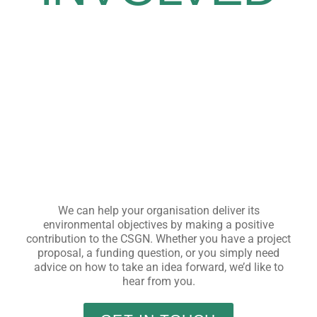
We can help your organisation deliver its
environmental objectives by making a positive
contribution to the CSGN. Whether you have a project
proposal, a funding question, or you simply need
advice on how to take an idea forward, we’d like to
hear from you.