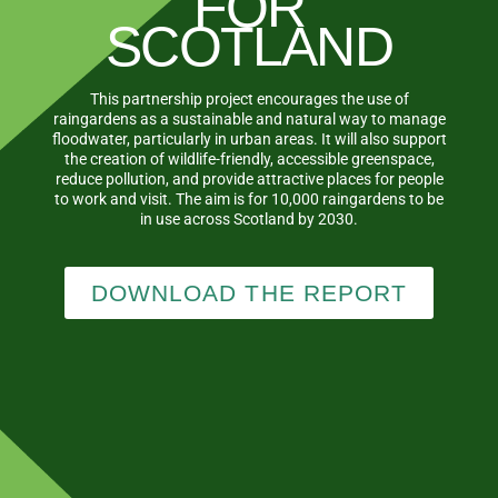
FOR
SCOTLAND
This partnership project encourages the use of
raingardens as a sustainable and natural way to manage
floodwater, particularly in urban areas. It will also support
the creation of wildlife-friendly, accessible greenspace,
reduce pollution, and provide attractive places for people
to work and visit. The aim is for 10,000 raingardens to be
in use across Scotland by 2030.
DOWNLOAD THE REPORT