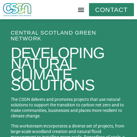
CONTACT
CENTRAL SCOTLAND GREEN
NETWORK
DEVELOPING
NATURAL
CLIMATE
SOLUTIONS
The CSGN delivers and promotes projects that use natural
solutions to support the transition to carbon net zero and to
make communities, businesses and places more resilient to
climate change.
This workstream incorporates a diverse set of projects, from
large-scale woodland creation and natural flood
management to installing green roofs. Regardless of scale, a