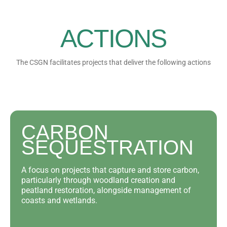
ACTIONS
The CSGN facilitates projects that deliver the following actions
CARBON
SEQUESTRATION
A focus on projects that capture and store carbon,
particularly through woodland creation and
peatland restoration, alongside management of
coasts and wetlands.