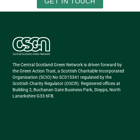
GET IN TOUCH
The Central Scotland Green Network is driven forward by
the Green Action Trust, a Scottish Charitable Incorporated
Organisation (SCIO) No SC015341 regulated by the
Scottish Charity Regulator (OSCR). Registered offices at
Building 2, Buchanan Gate Business Park, Stepps, North
Lanarkshire G33 6FB.