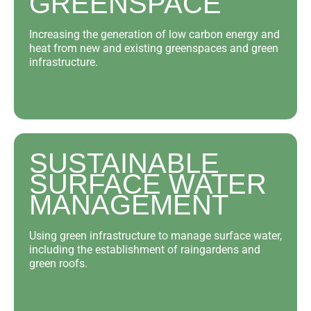
GREENSPACE
Increasing the generation of low carbon energy and
heat from new and existing greenspaces and green
infrastructure.
SUSTAINABLE
SURFACE WATER
MANAGEMENT
Using green infrastructure to manage surface water,
including the establishment of raingardens and
green roofs.