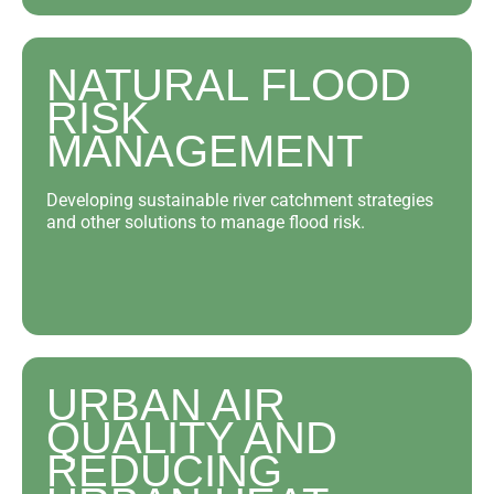
NATURAL FLOOD
RISK
MANAGEMENT
Developing sustainable river catchment strategies
and other solutions to manage flood risk.
URBAN AIR
QUALITY AND
REDUCING