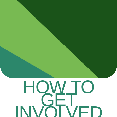
HOW TO
GET
INVOLVED