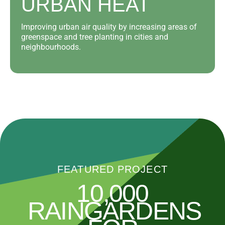
URBAN HEAT
Improving urban air quality by increasing areas of
greenspace and tree planting in cities and
neighbourhoods.
FEATURED PROJECT
10,000
RAINGARDENS