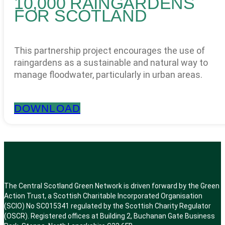
10,000 RAINGARDENS
FOR SCOTLAND
This partnership project encourages the use of
raingardens as a sustainable and natural way to
manage floodwater, particularly in urban areas.
DOWNLOAD
The Central Scotland Green Network is driven forward by the Green
Action Trust, a Scottish Charitable Incorporated Organisation
(SCIO) No SC015341 regulated by the Scottish Charity Regulator
(OSCR). Registered offices at Building 2, Buchanan Gate Business