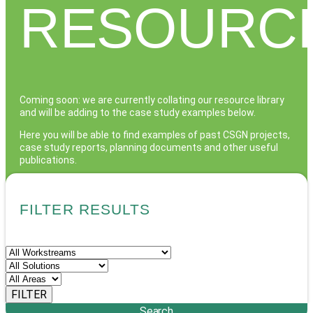
RESOURC
Coming soon: we are currently collating our resource library
and will be adding to the case study examples below.
Here you will be able to find examples of past CSGN projects,
case study reports, planning documents and other useful
publications.
If you have a query about a particular workstream or topic
that is not yet featured here, please get in touch via the
FILTER RESULTS
Contact page.
Search