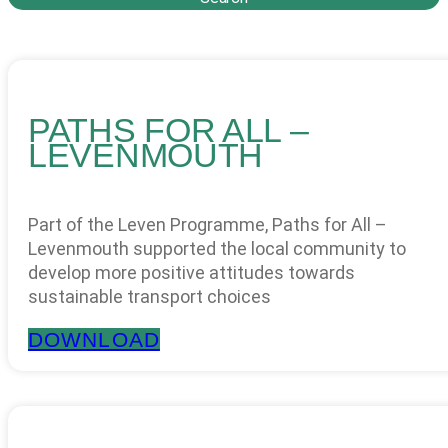
PATHS FOR ALL –
LEVENMOUTH
Part of the Leven Programme, Paths for All –
Levenmouth supported the local community to
develop more positive attitudes towards
sustainable transport choices
DOWNLOAD