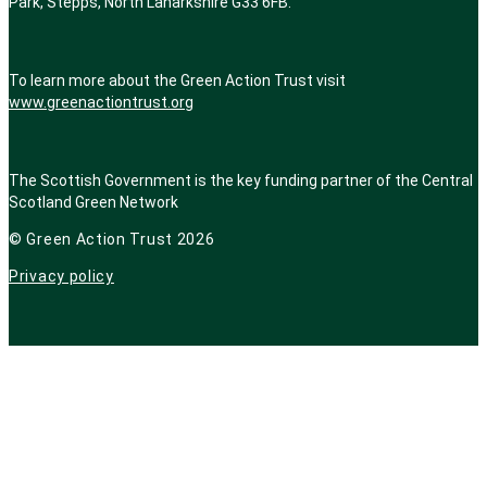
Park, Stepps, North Lanarkshire G33 6FB.
To learn more about the Green Action Trust visit
www.greenactiontrust.org
The Scottish Government is the key funding partner of
the Central
Scotland Green Network
© Green Action Trust 2026
Privacy policy