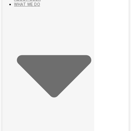
WHAT WE DO