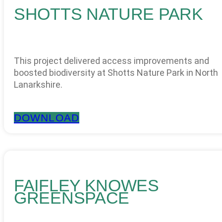
SHOTTS NATURE PARK
This project delivered access improvements and
boosted biodiversity at Shotts Nature Park in North
Lanarkshire.
DOWNLOAD
FAIFLEY KNOWES
GREENSPACE