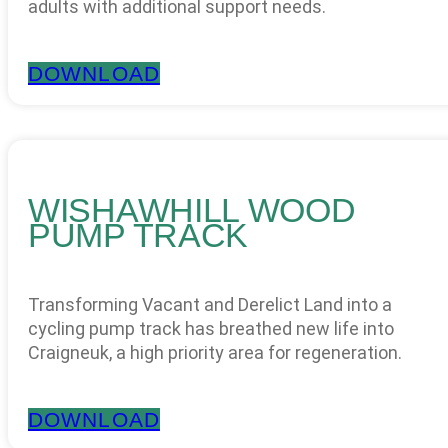
adults with additional support needs.
DOWNLOAD
WISHAWHILL WOOD
PUMP TRACK
Transforming Vacant and Derelict Land into a
cycling pump track has breathed new life into
Craigneuk, a high priority area for regeneration.
DOWNLOAD