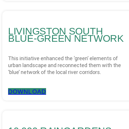
LIVINGSTON SOUTH
BLUE-GREEN NETWORK
This initiative enhanced the ‘green’ elements of
urban landscape and reconnected them with the
‘blue’ network of the local river corridors.
DOWNLOAD