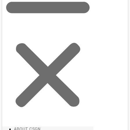
ABOUT CSGN