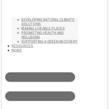
DEVELOPING NATURAL CLIMATE
SOLUTIONS
MAKING LIVEABLE PLACES
PROMOTING HEALTH AND
WELLBEING
SUPPORTING A GREEN RECOVERY
RESOURCES
NEWS