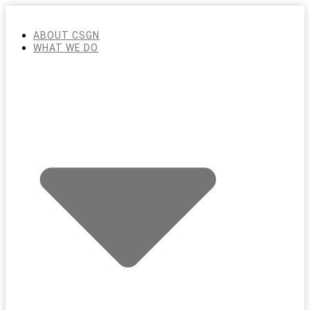
ABOUT CSGN
WHAT WE DO