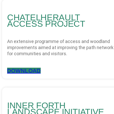
CHATELHERAULT
ACCESS PROJECT
An extensive programme of access and woodland
improvements aimed at improving the path network
for communities and visitors.
DOWNLOAD
INNER FORTH
LANDSCAPE INITIATIVE