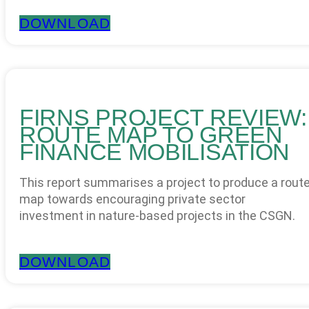
DOWNLOAD
FIRNS PROJECT REVIEW:
ROUTE MAP TO GREEN
FINANCE MOBILISATION
This report summarises a project to produce a rout
map towards encouraging private sector
investment in nature-based projects in the CSGN.
DOWNLOAD