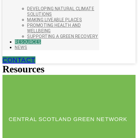
DEVELOPING NATURAL CLIMATE
SOLUTIONS
MAKING LIVEABLE PLACES
PROMOTING HEALTH AND
WELLBEING
SUPPORTING A GREEN RECOVERY
RESOURCES
NEWS
CONTACT
Resources
CENTRAL SCOTLAND GREEN NETWORK