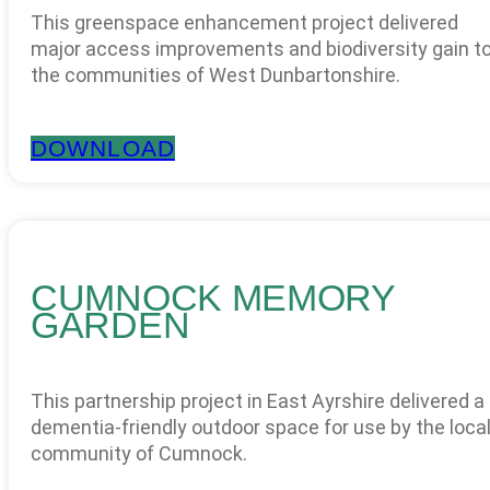
This greenspace enhancement project delivered
major access improvements and biodiversity gain t
the communities of West Dunbartonshire.
DOWNLOAD
CUMNOCK MEMORY
GARDEN
This partnership project in East Ayrshire delivered a
dementia-friendly outdoor space for use by the loca
community of Cumnock.