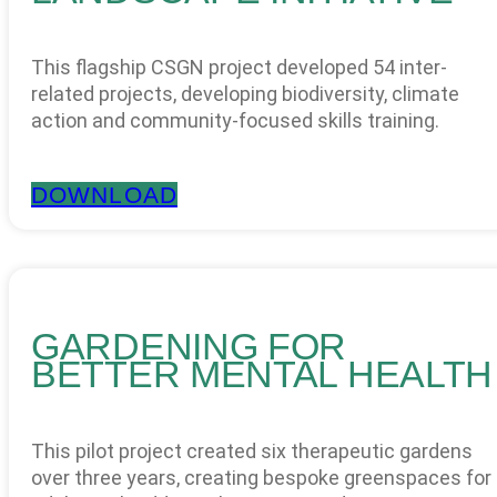
This flagship CSGN project developed 54 inter-
related projects, developing biodiversity, climate
action and community-focused skills training.
DOWNLOAD
GARDENING FOR
BETTER MENTAL HEALTH
This pilot project created six therapeutic gardens
over three years, creating bespoke greenspaces for