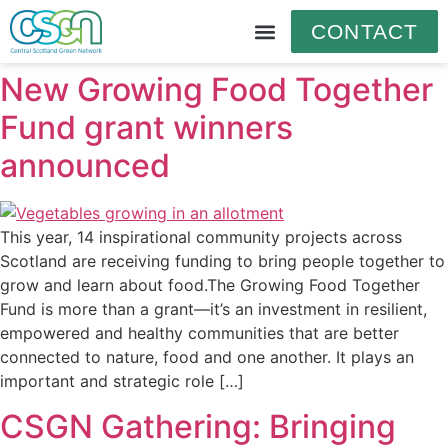
CONTACT
New Growing Food Together
Fund grant winners
announced
This year, 14 inspirational community projects across
Scotland are receiving funding to bring people together to
grow and learn about food.The Growing Food Together
Fund is more than a grant—it’s an investment in resilient,
empowered and healthy communities that are better
connected to nature, food and one another. It plays an
important and strategic role […]
CSGN Gathering: Bringing