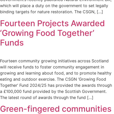
which will place a duty on the government to set legally
binding targets for nature restoration. The CSGN, […]
Fourteen Projects Awarded
‘Growing Food Together’
Funds
Fourteen community growing initiatives across Scotland
will receive funds to foster community engagement in
growing and learning about food, and to promote healthy
eating and outdoor exercise. The CSGN ‘Growing Food
Together’ Fund 2024/25 has provided the awards through
a £100,000 fund provided by the Scottish Government.
The latest round of awards through the fund […]
Green-fingered communities