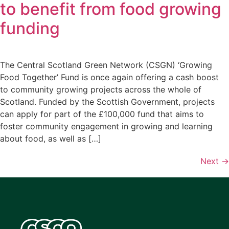
to benefit from food growing
funding
The Central Scotland Green Network (CSGN) ‘Growing
Food Together’ Fund is once again offering a cash boost
to community growing projects across the whole of
Scotland. Funded by the Scottish Government, projects
can apply for part of the £100,000 fund that aims to
foster community engagement in growing and learning
about food, as well as […]
Next
→