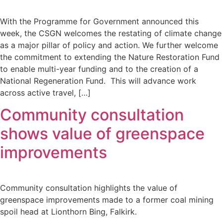
With the Programme for Government announced this
week, the CSGN welcomes the restating of climate change
as a major pillar of policy and action. We further welcome
the commitment to extending the Nature Restoration Fund
to enable multi-year funding and to the creation of a
National Regeneration Fund. This will advance work
across active travel, […]
Community consultation
shows value of greenspace
improvements
Community consultation highlights the value of
greenspace improvements made to a former coal mining
spoil head at Lionthorn Bing, Falkirk.