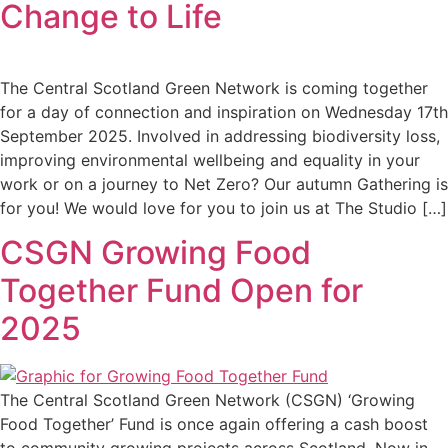
Change to Life
The Central Scotland Green Network is coming together
for a day of connection and inspiration on Wednesday 17th
September 2025. Involved in addressing biodiversity loss,
improving environmental wellbeing and equality in your
work or on a journey to Net Zero? Our autumn Gathering is
for you! We would love for you to join us at The Studio […]
CSGN Growing Food
Together Fund Open for
2025
The Central Scotland Green Network (CSGN) ‘Growing
Food Together’ Fund is once again offering a cash boost