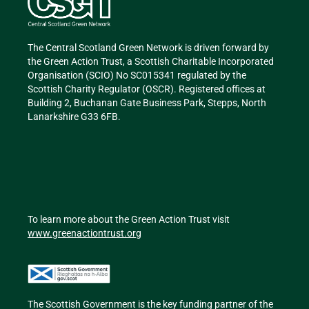
The Central Scotland Green Network is driven forward by
the Green Action Trust, a Scottish Charitable Incorporated
Organisation (SCIO) No SC015341 regulated by the
Scottish Charity Regulator (OSCR). Registered offices at
Building 2, Buchanan Gate Business Park, Stepps, North
Lanarkshire G33 6FB.
To learn more about the Green Action Trust visit
www.greenactiontrust.org
The Scottish Government is the key funding partner of
the