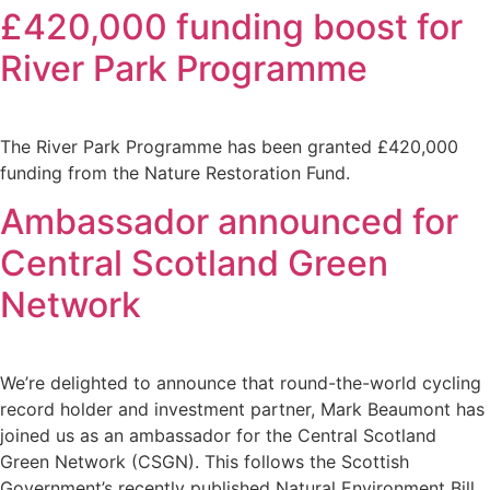
£420,000 funding boost for
River Park Programme
The River Park Programme has been granted £420,000
funding from the Nature Restoration Fund.
Ambassador announced for
Central Scotland Green
Network
We’re delighted to announce that round-the-world cycling
record holder and investment partner, Mark Beaumont has
joined us as an ambassador for the Central Scotland
Green Network (CSGN). This follows the Scottish
Government’s recently published Natural Environment Bill,