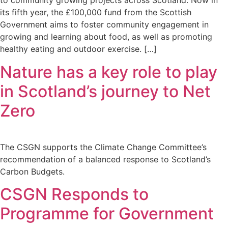
to community growing projects across Scotland. Now in
its fifth year, the £100,000 fund from the Scottish
Government aims to foster community engagement in
growing and learning about food, as well as promoting
healthy eating and outdoor exercise. […]
Nature has a key role to play
in Scotland’s journey to Net
Zero
The CSGN supports the Climate Change Committee’s
recommendation of a balanced response to Scotland’s
Carbon Budgets.
CSGN Responds to
Programme for Government